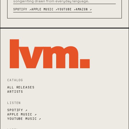
songwriting drawn from everyday language.
SPOTIFY ↗
APPLE MUSIC ↗
YOUTUBE ↗
AMAZON ↗
lvm
.
CATALOG
ALL RELEASES
ARTISTS
LISTEN
SPOTIFY ↗
APPLE MUSIC ↗
YOUTUBE MUSIC ↗