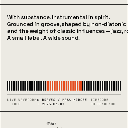
With substance. Instrumental in spirit.
Grounded in groove, shaped by non-diatoni
and the weight of classic influences — jazz, ro
A small label. A wide sound.
LIVE WAVEFORM
▶ BRAVES / MASA HIROSE
TIMECODE
· IDLE
· 2025.03.07
00:00:00:00
作品 /