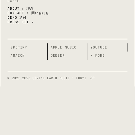
LABEL
ABOUT / 理念
CONTACT / 問い合わせ
DEMO 送付
PRESS KIT ↗
SPOTIFY
APPLE MUSIC
YOUTUBE
AMAZON
DEEZER
+ MORE
© 2023–2026 LIVING EARTH MUSIC · TOKYO, JP