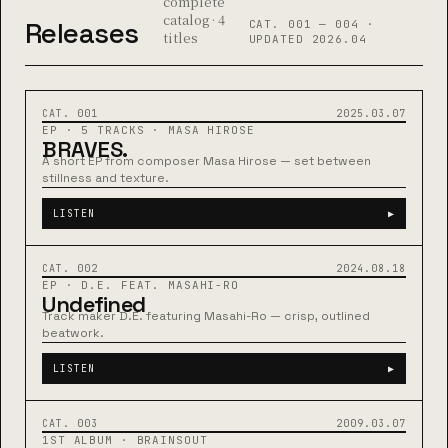
complete
catalog · 4
Releases
CAT. 001 — 004 ·
titles
UPDATED 2026.04
MASA HIROSE
22:04
CAT. 001
2025.03.07
EP · 5 TRACKS · MASA HIROSE
BRAVES.
A short EP from composer Masa Hirose — set between
stillness and texture.
LISTEN
▶
D.E. × MASAHI-RO
03:48
CAT. 002
2024.08.18
EP · D.E. FEAT. MASAHI-RO
Undefined
Track maker D.E. featuring Masahi-Ro — crisp, outlined
beatwork.
LISTEN
▶
BRAINSOUT
04:20
CAT. 003
2009.03.07
1ST ALBUM · BRAINSOUT