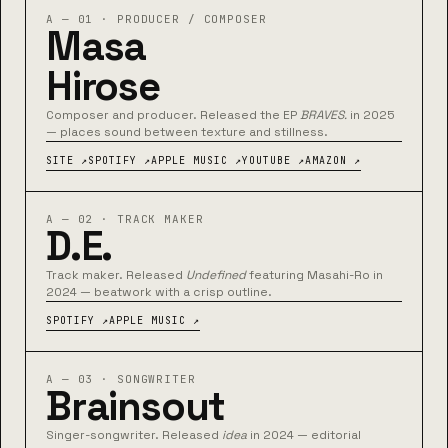
A — 01 · PRODUCER / COMPOSER
Masa
Hirose
Composer and producer. Released the EP
BRAVES.
in 2025
— places sound between texture and stillness.
SITE ↗
SPOTIFY ↗
APPLE MUSIC ↗
YOUTUBE ↗
AMAZON ↗
A — 02 · TRACK MAKER
D.E.
Track maker. Released
Undefined
featuring Masahi-Ro in
2024 — beatwork with a crisp outline.
SPOTIFY ↗
APPLE MUSIC ↗
A — 03 · SONGWRITER
Brainsout
Singer-songwriter. Released
idea
in 2024 — editorial