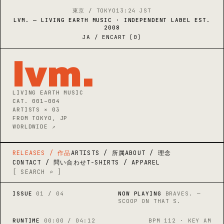
東京 / TOKYO
13:24 JST
LVM. — LIVING EARTH MUSIC · INDEPENDENT LABEL EST.
2008
JA / EN
CART [0]
lvm
.
LIVING EARTH MUSIC

CAT. 001–004

ARTISTS × 03

FROM TOKYO, JP

WORLDWIDE ↗
RELEASES / 作品
ARTISTS / 所属
ABOUT / 理念
CONTACT / 問い合わせ
T-SHIRTS / APPAREL
[ SEARCH ⌕ ]
ISSUE
01 / 04
NOW PLAYING
BRAVES. —
SCOOP ON THAT S.
RUNTIME
00:00 / 04:12
BPM 112 · KEY AM