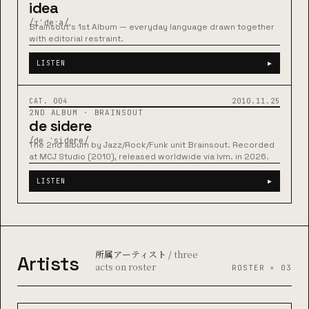
idea
/ɪˈdeːa/
Brainsout's 1st Album — everyday language drawn together
with editorial restraint.
LISTEN
▶
BRAINSOUT
48:12
CAT. 004
2010.11.25
2ND ALBUM · BRAINSOUT
de sidere
/de ˈsidere/
The 2nd album by Jazz/Rock/Funk unit Brainsout. Recorded
at MCJ Studio (2010), released worldwide via lvm. in 2026.
LISTEN
▶
所属アーティスト /
three
Artists
acts on roster
ROSTER × 03